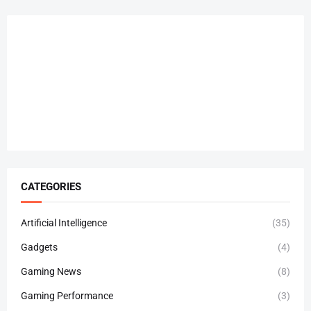
CATEGORIES
Artificial Intelligence
(35)
Gadgets
(4)
Gaming News
(8)
Gaming Performance
(3)