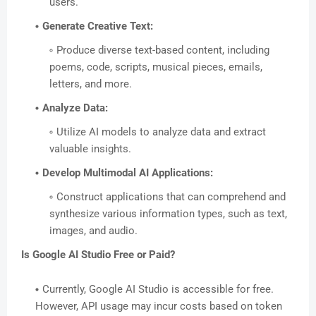
users.
Generate Creative Text:
Produce diverse text-based content, including
poems, code, scripts, musical pieces, emails,
letters, and more.
Analyze Data:
Utilize AI models to analyze data and extract
valuable insights.
Develop Multimodal AI Applications:
Construct applications that can comprehend and
synthesize various information types, such as text,
images, and audio.
Is Google AI Studio Free or Paid?
Currently, Google AI Studio is accessible for free.
However, API usage may incur costs based on token