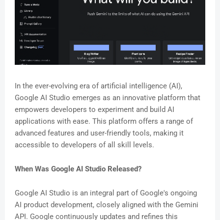
In the ever-evolving era of artificial intelligence (AI),
Google AI Studio emerges as an innovative platform that
empowers developers to experiment and build AI
applications with ease. This platform offers a range of
advanced features and user-friendly tools, making it
accessible to developers of all skill levels.
When Was Google AI Studio Released?
Google AI Studio is an integral part of Google's ongoing
AI product development, closely aligned with the Gemini
API. Google continuously updates and refines this