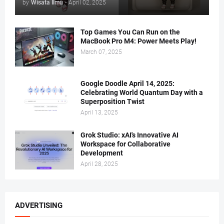
by
Wisata Ilmu
-
April 02, 2025
Top Games You Can Run on the
MacBook Pro M4: Power Meets Play!
March 07, 2025
Google Doodle April 14, 2025:
Celebrating World Quantum Day with a
Superposition Twist
April 13, 2025
Grok Studio: xAI's Innovative AI
Workspace for Collaborative
Development
April 28, 2025
ADVERTISING