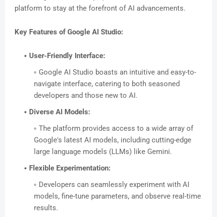
platform to stay at the forefront of AI advancements.
Key Features of Google AI Studio:
User-Friendly Interface:
Google AI Studio boasts an intuitive and easy-to-
navigate interface, catering to both seasoned
developers and those new to AI.
Diverse AI Models:
The platform provides access to a wide array of
Google's latest AI models, including cutting-edge
large language models (LLMs) like Gemini.
Flexible Experimentation:
Developers can seamlessly experiment with AI
models, fine-tune parameters, and observe real-time
results.