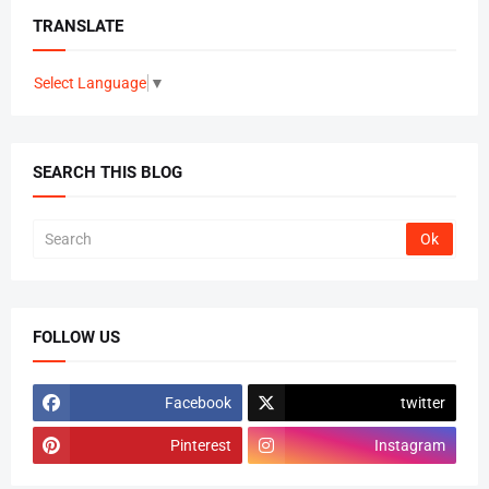
TRANSLATE
Select Language
▼
SEARCH THIS BLOG
FOLLOW US
Facebook
twitter
Pinterest
Instagram