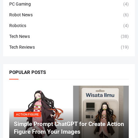
PC Gaming
(4)
Robot News
(6)
Robotics
(4)
Tech News
(38)
Tech Reviews
(19)
POPULAR POSTS
ACTION FIGURE
Simple Prompt ChatGPT for Create Action
Figure From Your Images