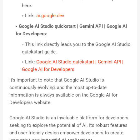
here.
Link:
ai.google.dev
Google AI Studio quickstart | Gemini API | Google AI
for Developers:
This link directly leads you to the Google AI Studio
quickstart guide.
Link:
Google AI Studio quickstart | Gemini API |
Google AI for Developers
It's important to note that Google AI Studio is
continuously evolving, and the most up-to-date
information is always available on the Google AI for
Developers website.
Google AI Studio is an invaluable platform for developers
seeking to explore the potential of AI. Its robust features
and user-friendly design empower developers to create