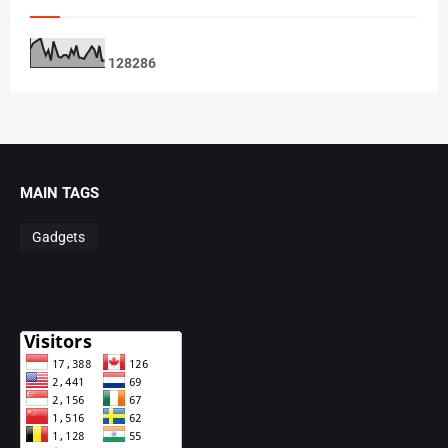
1
2
8
2
8
6
MAIN TAGS
Gadgets