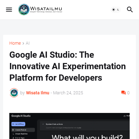
Home
AI
Google AI Studio: The
Innovative AI Experimentation
Platform for Developers
by
Wisata Ilmu
-
March 24, 2025
0