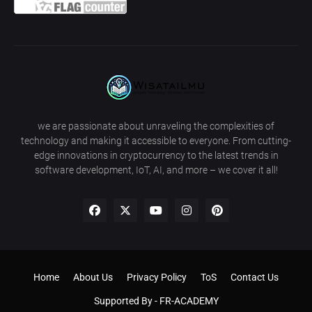
we are passionate about unraveling the complexities of
technology and making it accessible to everyone. From cutting-
edge innovations in cryptocurrency to the latest trends in
software development, IoT, AI, and more – we cover it all!
Home
About Us
Privacy Policy
ToS
Contact Us
Supported By -
FR-ACADEMY