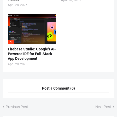
April 28, 2025
April 28, 2025
AI
Firebase Studio: Google's AI-
Powered IDE for Full-Stack
App Development
April 28, 2025
Post a Comment (0)
Previous Post
Next Post