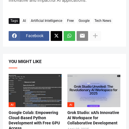
innovative and impactful AI applications.
Tags
AI
Artificial Intelligence
Free
Google
Tech News
Facebook
YOU MIGHT LIKE
AI
AI
Google Colab: Empowering
Grok Studio: xAI's Innovative
Cloud-Based Python
AI Workspace for
Development with Free GPU
Collaborative Development
Access