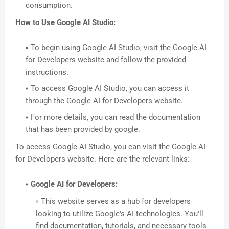
consumption.
How to Use Google AI Studio:
To begin using Google AI Studio, visit the Google AI
for Developers website and follow the provided
instructions.
To access Google AI Studio, you can access it
through the Google AI for Developers website.
For more details, you can read the documentation
that has been provided by google.
To access Google AI Studio, you can visit the Google AI
for Developers website. Here are the relevant links:
Google AI for Developers:
This website serves as a hub for developers
looking to utilize Google's AI technologies. You'll
find documentation, tutorials, and necessary tools