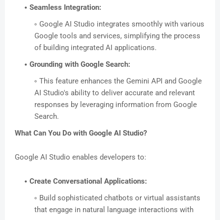
Seamless Integration:
Google AI Studio integrates smoothly with various
Google tools and services, simplifying the process
of building integrated AI applications.
Grounding with Google Search:
This feature enhances the Gemini API and Google
AI Studio's ability to deliver accurate and relevant
responses by leveraging information from Google
Search.
What Can You Do with Google AI Studio?
Google AI Studio enables developers to:
Create Conversational Applications:
Build sophisticated chatbots or virtual assistants
that engage in natural language interactions with