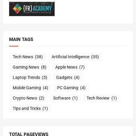
MAIN TAGS
Tech News
(38)
Artificial Intelligence
(35)
Gaming News
(8)
Apple News
(7)
Laptop Trends
(5)
Gadgets
(4)
Mobile Gaming
(4)
PC Gaming
(4)
Crypto News
(2)
Software
(1)
Tech Review
(1)
Tips and Tricks
(1)
TOTAL PAGEVIEWS