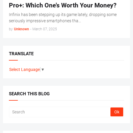
Pro+: Which One's Worth Your Money?
Infinix has been stepping up its game lately, dropping some
seriously impressive smartphones tha…
by
Unknown
-
March 07, 2025
TRANSLATE
Select Language
▼
SEARCH THIS BLOG