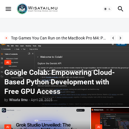
Top Games You Can Run on the MacBook Pro M4: Power Meets Play!
AI
Google Colab: Empowering Cloud-
Based Python Development with
Free GPU Access
by
Wisata Ilmu
-
April 28, 2025
AI
AI