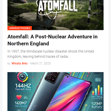
ANDROID PHONES
Atomfall: A Post-Nuclear Adventure in
Northern England
In 1957, the Windscale nuclear disaster shook the United
Kingdom, leaving behind traces of radia…
by
Wisata Ilmu
-
March 21, 2025