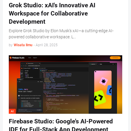
Grok Studio: xAI's Innovative AI
Workspace for Collaborative
Development
Explore Grok Studio by Elon Musk's xAI—a cutting-edge AI-
powered collaborative workspace. L…
by
Wisata Ilmu
-
April 28, 2025
AI
Firebase Studio: Google's AI-Powered
IDE for Full-Stack App Development