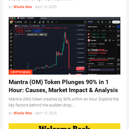
by
Wisata Ilmu
-
April 13, 2025
CRYPTO NEWS
Mantra (OM) Token Plunges 90% in 1
Hour: Causes, Market Impact & Analysis
Mantra (OM) token crashes by 90% within an hour. Explore the
key factors behind the sudden drop,…
by
Wisata Ilmu
-
April 13, 2025