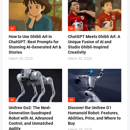
AI
AI
How to Use Ghibli Art in
ChatGPT Meets Ghibli Art: A
ChatGPT: Best Prompts for
Unique Fusion of AI and
Stunning AI-Generated Art &
Studio Ghibli-Inspired
Stories
Creativity
March 30, 2025
March 30, 2025
AI
AI
Unitree Go2: The Next-
Discover the Unitree G1
Generation Quadruped
Humanoid Robot: Features,
Robot with AI, Advanced
Abilities, Price, and Where to
Control, and Unmatched
Buy
Agility
March 25, 2025