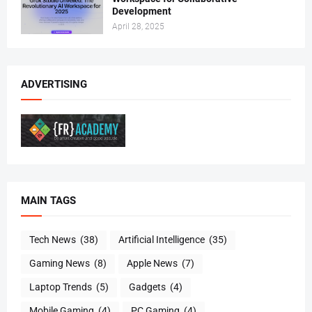
Development
April 28, 2025
ADVERTISING
MAIN TAGS
Tech News
(38)
Artificial Intelligence
(35)
Gaming News
(8)
Apple News
(7)
Laptop Trends
(5)
Gadgets
(4)
Mobile Gaming
(4)
PC Gaming
(4)