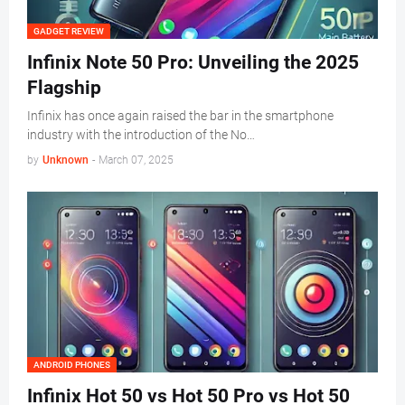
GADGET REVIEW
Infinix Note 50 Pro: Unveiling the 2025
Flagship
Infinix has once again raised the bar in the smartphone
industry with the introduction of the No…
by
Unknown
-
March 07, 2025
ANDROID PHONES
Infinix Hot 50 vs Hot 50 Pro vs Hot 50