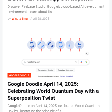
Discover Firebase Studio, Google's cloud-based AI development
environment. Learn about its …
by
Wisata Ilmu
-
April 28, 2025
GOOGLE DOODLE
Google Doodle April 14, 2025:
Celebrating World Quantum Day with a
Superposition Twist
Google Doodle on April 14, 2025, celebrates World Quantum
Day by illustrating the principle of s…