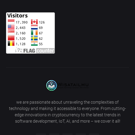
we are passionate about unraveling the complexities of
technology and making it accessible to everyone. From cutting-
edge innovations in cryptocurrency to the latest trends in
software development, IoT, AI, and more – we cover it all!