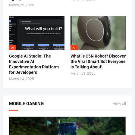
March 25, 2025
AI
AI
Google AI Studio: The
What is C5N Robot? Discover
Innovative AI
the Viral Smart Bot Everyone
Experimentation Platform
is Talking About!
for Developers
March 21, 2025
March 24, 2025
MOBILE GAMING
View all