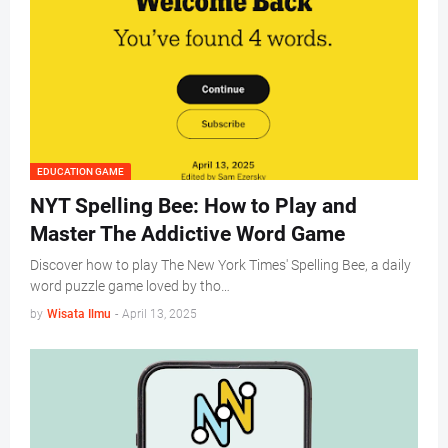
EDUCATION GAME
NYT Spelling Bee: How to Play and
Master The Addictive Word Game
Discover how to play The New York Times' Spelling Bee, a daily
word puzzle game loved by tho…
by
Wisata Ilmu
-
April 13, 2025