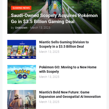
GAMING NEWS
Saudi-Owned Scopely Acquires Pokémon
Go in $3.5 Billion Gaming Deal
by
Unknown
-
March 13, 2025
Niantic Sells Gaming Division to
Scopely in a $3.5 Billion Deal
March 13, 2025
Pokémon GO: Moving to a New Home
with Scopely
March 13, 2025
Niantic’s Bold New Future: Game
Expansion and Geospatial AI Innovation
March 13, 2025