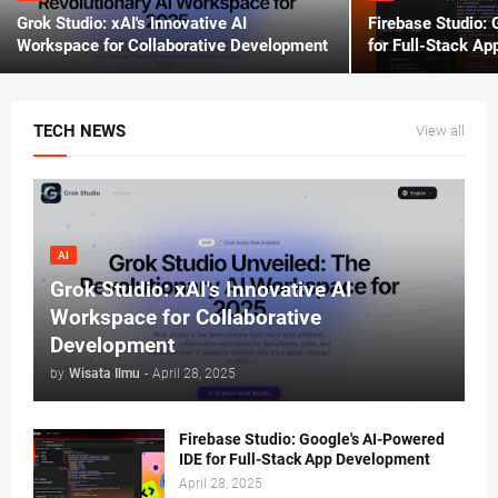
Grok Studio: xAI's Innovative AI
Firebase Studio: 
Workspace for Collaborative Development
for Full-Stack A
TECH NEWS
View all
AI
Grok Studio: xAI's Innovative AI
Workspace for Collaborative
Development
by
Wisata Ilmu
-
April 28, 2025
Firebase Studio: Google's AI-Powered
IDE for Full-Stack App Development
April 28, 2025