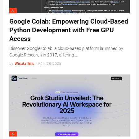
AI
Google Colab: Empowering Cloud-Based
Python Development with Free GPU
Access
Discover Google Colab, a cloud-based platform launched by
Google Research in 2017, offering …
by
Wisata Ilmu
-
April 28, 2025
AI