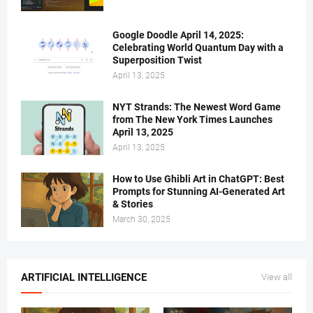
Google Doodle April 14, 2025:
Celebrating World Quantum Day with a
Superposition Twist
April 13, 2025
NYT Strands: The Newest Word Game
from The New York Times Launches
April 13, 2025
April 13, 2025
How to Use Ghibli Art in ChatGPT: Best
Prompts for Stunning AI-Generated Art
& Stories
March 30, 2025
ARTIFICIAL INTELLIGENCE
View all