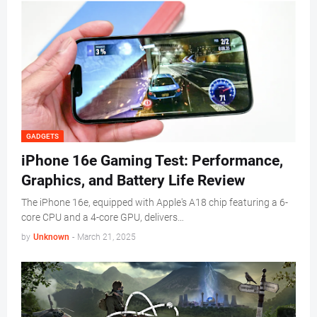
GADGETS
iPhone 16e Gaming Test: Performance,
Graphics, and Battery Life Review
The iPhone 16e, equipped with Apple's A18 chip featuring a 6-
core CPU and a 4-core GPU, delivers…
by
Unknown
-
March 21, 2025