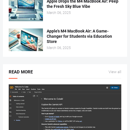
Apple Drops the M4 MacBook Air: Peep
the Fresh Sky Blue Vibe
March 06, 2025
Apple's M4 MacBook Air: A Game-
Changer for Students via Education
Store
March 06, 2025
READ MORE
View all