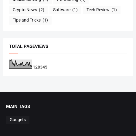
Crypto News
(2)
Software
(1)
Tech Review
(1)
Tips and Tricks
(1)
TOTAL PAGEVIEWS
1
2
8
3
4
5
MAIN TAGS
Gadgets