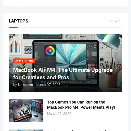
LAPTOPS
View all
APPLE NEWS
MacBook Air M4: The Ultimate Upgrade
for Creatives and Pros
by
Unknown
-
March 07, 2025
Top Games You Can Run on the
MacBook Pro M4: Power Meets Play!
March 07, 2025