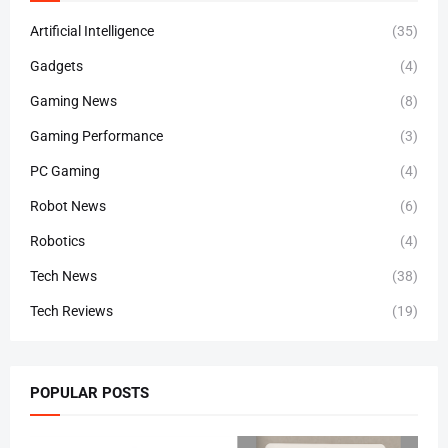
Artificial Intelligence
(35)
Gadgets
(4)
Gaming News
(8)
Gaming Performance
(3)
PC Gaming
(4)
Robot News
(6)
Robotics
(4)
Tech News
(38)
Tech Reviews
(19)
POPULAR POSTS