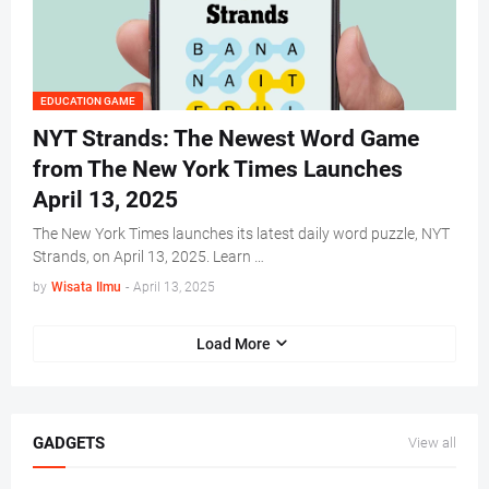
EDUCATION GAME
NYT Strands: The Newest Word Game
from The New York Times Launches
April 13, 2025
The New York Times launches its latest daily word puzzle, NYT
Strands, on April 13, 2025. Learn …
by
Wisata Ilmu
-
April 13, 2025
Load More
GADGETS
View all