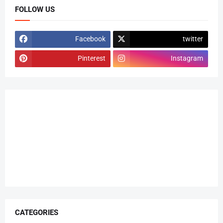
FOLLOW US
Facebook
twitter
Pinterest
Instagram
CATEGORIES