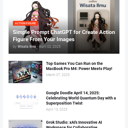
ACTION FIGURE
Simple Prompt ChatGPT for Create Action
Figure From Your Images
by
Wisata Ilmu
-
April 02, 2025
Top Games You Can Run on the
MacBook Pro M4: Power Meets Play!
March 07, 2025
Google Doodle April 14, 2025:
Celebrating World Quantum Day with a
Superposition Twist
April 13, 2025
Grok Studio: xAI's Innovative AI
Workspace for Collaborative