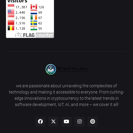
we are passionate about unraveling the complexities of
technology and making it accessible to everyone. From cutting-
edge innovations in cryptocurrency to the latest trends in
software development, IoT, AI, and more – we cover it all!