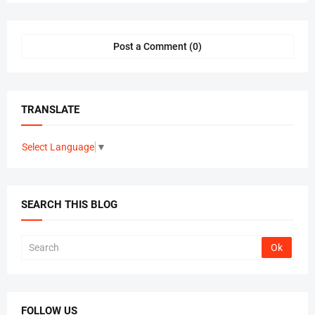
Post a Comment (0)
TRANSLATE
Select Language
▼
SEARCH THIS BLOG
FOLLOW US