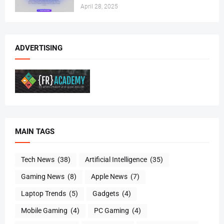
April 28, 2025
ADVERTISING
MAIN TAGS
Tech News
(38)
Artificial Intelligence
(35)
Gaming News
(8)
Apple News
(7)
Laptop Trends
(5)
Gadgets
(4)
Mobile Gaming
(4)
PC Gaming
(4)