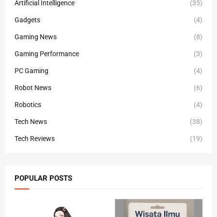
Artificial Intelligence
(35)
Gadgets
(4)
Gaming News
(8)
Gaming Performance
(3)
PC Gaming
(4)
Robot News
(6)
Robotics
(4)
Tech News
(38)
Tech Reviews
(19)
POPULAR POSTS