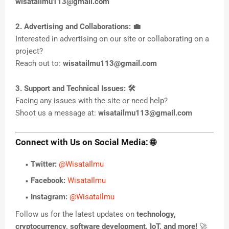
wisatailmu113@gmail.com
2. Advertising and Collaborations: 💼
Interested in advertising on our site or collaborating on a
project?
Reach out to:
wisatailmu113@gmail.com
3. Support and Technical Issues: 🛠️
Facing any issues with the site or need help?
Shoot us a message at:
wisatailmu113@gmail.com
Connect with Us on Social Media: 🌐
Twitter:
@WisataIlmu
Facebook:
WisataIlmu
Instagram:
@WisataIlmu
Follow us for the latest updates on
technology,
cryptocurrency, software development, IoT, and more!
🚀