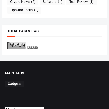
Crypto News
(2)
Software
(1)
Tech Review
(1)
Tips and Tricks
(1)
TOTAL PAGEVIEWS
1
2
8
2
8
0
MAIN TAGS
Gadgets