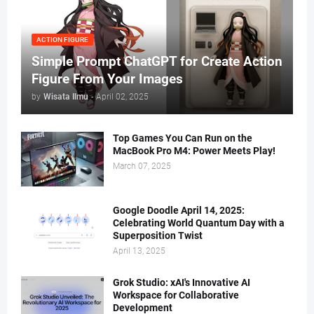
ACTION FIGURE
Simple Prompt ChatGPT for Create Action
Figure From Your Images
by
Wisata Ilmu
-
April 02, 2025
Top Games You Can Run on the
MacBook Pro M4: Power Meets Play!
March 07, 2025
Google Doodle April 14, 2025:
Celebrating World Quantum Day with a
Superposition Twist
April 13, 2025
Grok Studio: xAI's Innovative AI
Workspace for Collaborative
Development