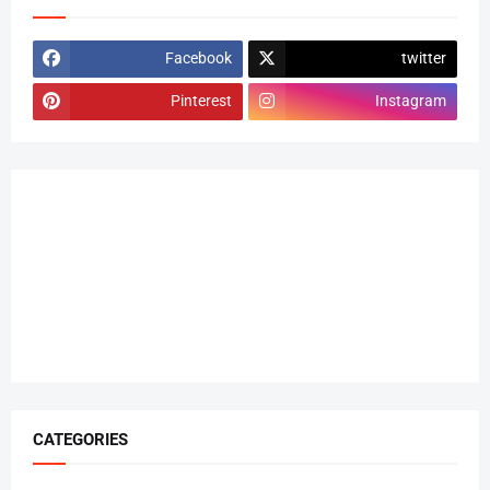
Facebook
twitter
Pinterest
Instagram
CATEGORIES