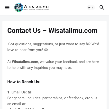
Contact Us – WisataIlmu.com
Got questions, suggestions, or just want to say hi? We’d
love to hear from you! 🤩
At
WisataIlmu.com
, we value your feedback and are here
to help with any inquiries you may have.
How to Reach Us:
1. Email Us: 📧
For general inquiries, partnerships, or feedback, drop us
an email at: