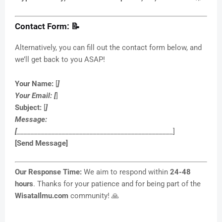
Contact Form: 📝
Alternatively, you can fill out the contact form below, and
we’ll get back to you ASAP!
Your Name:
[
]
Your Email:
[
]
Subject:
[
]
Message:
[
_____________________________________________]
[Send Message]
Our Response Time:
We aim to respond within
24-48
hours
. Thanks for your patience and for being part of the
WisataIlmu.com
community! 🙏