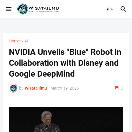
Home
AI
NVIDIA Unveils "Blue" Robot in
Collaboration with Disney and
Google DeepMind
by
Wisata Ilmu
-
March 19, 2025
0