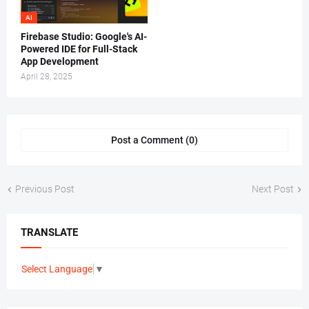
AI
Firebase Studio: Google's AI-
Powered IDE for Full-Stack
App Development
April 28, 2025
Post a Comment (0)
Previous Post
Next Post
TRANSLATE
Select Language
▼