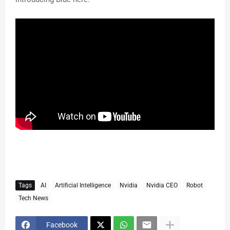
Tags
AI
Artificial Intelligence
Nvidia
Nvidia CEO
Robot
Tech News
Facebook