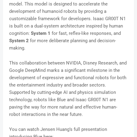
model. This model is designed to accelerate the
development of humanoid robots by providing a
customizable framework for developers. Isaac GR00T N1
is built on a dual-system architecture inspired by human
cognition:
System 1
for fast, reflex-like responses, and
System 2
for more deliberate planning and decision-
making.
This collaboration between NVIDIA, Disney Research, and
Google DeepMind marks a significant milestone in the
development of expressive and functional robots for both
the entertainment industry and broader sectors.
Supported by cutting-edge AI and physics simulation
technology, robots like Blue and Isaac GR00T N1 are
paving the way for more natural and effective human-
robot interactions in the near future.
You can watch Jensen Huang’s full presentation
introducing Blue here: