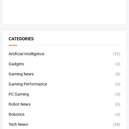
CATEGORIES
Artificial Intelligence
(35)
Gadgets
(4)
Gaming News
(8)
Gaming Performance
(3)
PC Gaming
(4)
Robot News
(6)
Robotics
(4)
Tech News
(38)