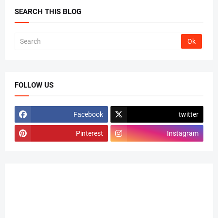
SEARCH THIS BLOG
FOLLOW US
Facebook
twitter
Pinterest
Instagram