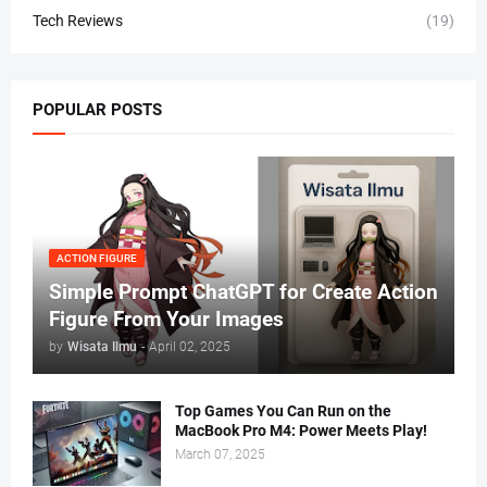
Tech Reviews
(19)
POPULAR POSTS
ACTION FIGURE
Simple Prompt ChatGPT for Create Action
Figure From Your Images
by
Wisata Ilmu
-
April 02, 2025
Top Games You Can Run on the
MacBook Pro M4: Power Meets Play!
March 07, 2025