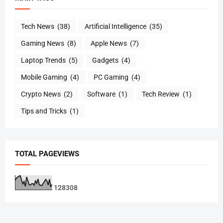
Tech News
(38)
Artificial Intelligence
(35)
Gaming News
(8)
Apple News
(7)
Laptop Trends
(5)
Gadgets
(4)
Mobile Gaming
(4)
PC Gaming
(4)
Crypto News
(2)
Software
(1)
Tech Review
(1)
Tips and Tricks
(1)
TOTAL PAGEVIEWS
1
2
8
3
0
8