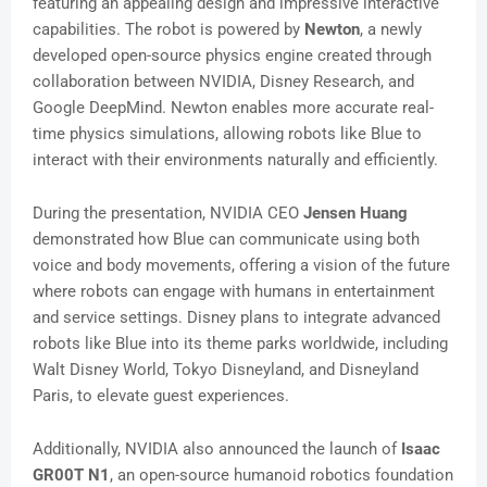
featuring an appealing design and impressive interactive
capabilities. The robot is powered by
Newton
, a newly
developed open-source physics engine created through
collaboration between NVIDIA, Disney Research, and
Google DeepMind. Newton enables more accurate real-
time physics simulations, allowing robots like Blue to
interact with their environments naturally and efficiently.
During the presentation, NVIDIA CEO
Jensen Huang
demonstrated how Blue can communicate using both
voice and body movements, offering a vision of the future
where robots can engage with humans in entertainment
and service settings. Disney plans to integrate advanced
robots like Blue into its theme parks worldwide, including
Walt Disney World, Tokyo Disneyland, and Disneyland
Paris, to elevate guest experiences.
Additionally, NVIDIA also announced the launch of
Isaac
GR00T N1
, an open-source humanoid robotics foundation