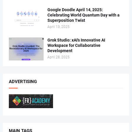
Google Doodle April 14, 2025:
Celebrating World Quantum Day with a
Superposition Twist
April 13, 2025
Grok Studio: xAI's Innovative AI
Workspace for Collaborative
Development
April 28, 2025
ADVERTISING
MAIN TAGS