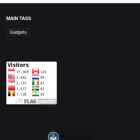
MAIN TAGS
Gadgets