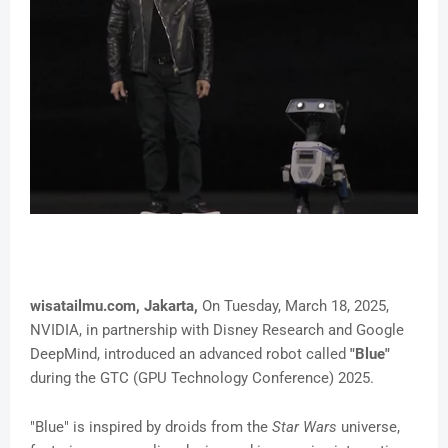
wisatailmu.com, Jakarta,
On Tuesday, March 18, 2025,
NVIDIA, in partnership with Disney Research and Google
DeepMind, introduced an advanced robot called
"Blue"
during the GTC (GPU Technology Conference) 2025.
"Blue" is inspired by droids from the
Star Wars
universe,