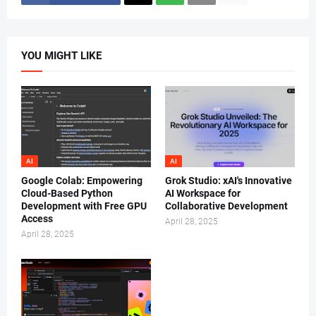
YOU MIGHT LIKE
AI
AI
Google Colab: Empowering
Grok Studio: xAI's Innovative
Cloud-Based Python
AI Workspace for
Development with Free GPU
Collaborative Development
Access
April 28, 2025
April 28, 2025