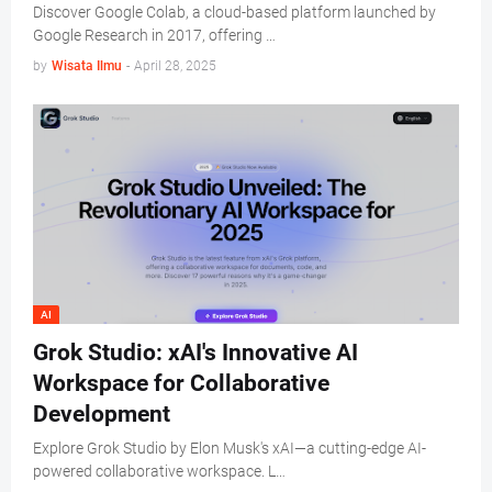
Discover Google Colab, a cloud-based platform launched by
Google Research in 2017, offering …
by
Wisata Ilmu
-
April 28, 2025
AI
Grok Studio: xAI's Innovative AI
Workspace for Collaborative
Development
Explore Grok Studio by Elon Musk's xAI—a cutting-edge AI-
powered collaborative workspace. L…