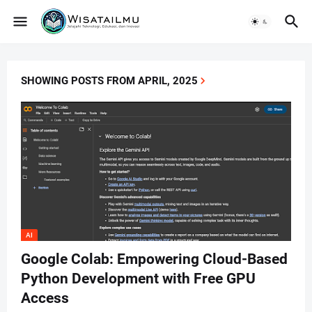
SHOWING POSTS FROM APRIL, 2025
AI
Google Colab: Empowering Cloud-Based
Python Development with Free GPU
Access