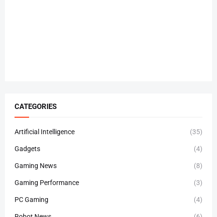
CATEGORIES
Artificial Intelligence
(35)
Gadgets
(4)
Gaming News
(8)
Gaming Performance
(3)
PC Gaming
(4)
Robot News
(6)