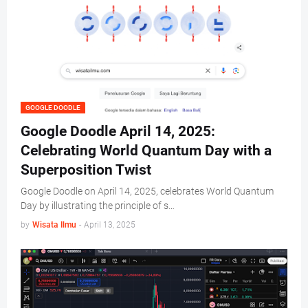
GOOGLE DOODLE
Google Doodle April 14, 2025:
Celebrating World Quantum Day with a
Superposition Twist
Google Doodle on April 14, 2025, celebrates World Quantum
Day by illustrating the principle of s…
by
Wisata Ilmu
-
April 13, 2025