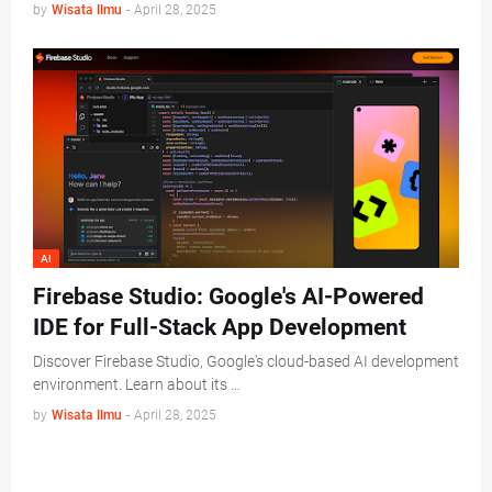
by
Wisata Ilmu
-
April 28, 2025
AI
Firebase Studio: Google's AI-Powered
IDE for Full-Stack App Development
Discover Firebase Studio, Google's cloud-based AI development
environment. Learn about its …
by
Wisata Ilmu
-
April 28, 2025