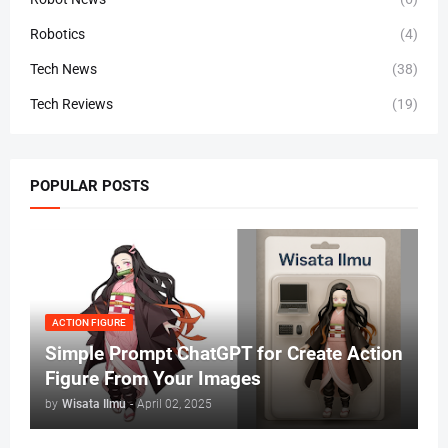
Robotics
(4)
Tech News
(38)
Tech Reviews
(19)
POPULAR POSTS
ACTION FIGURE
Simple Prompt ChatGPT for Create Action
Figure From Your Images
by
Wisata Ilmu
-
April 02, 2025