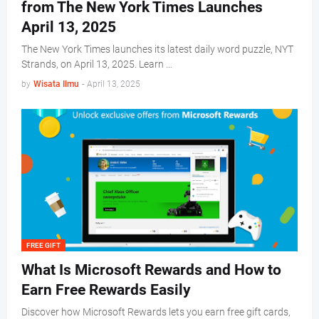
from The New York Times Launches
April 13, 2025
The New York Times launches its latest daily word puzzle, NYT
Strands, on April 13, 2025. Learn …
by
Wisata Ilmu
-
April 13, 2025
FREE GIFT
What Is Microsoft Rewards and How to
Earn Free Rewards Easily
Discover how Microsoft Rewards lets you earn free gift cards,