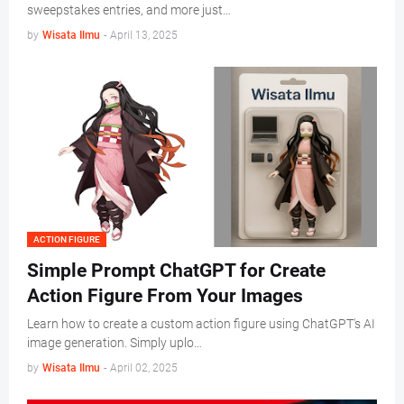
sweepstakes entries, and more just…
by
Wisata Ilmu
-
April 13, 2025
ACTION FIGURE
Simple Prompt ChatGPT for Create
Action Figure From Your Images
Learn how to create a custom action figure using ChatGPT's AI
image generation. Simply uplo…
by
Wisata Ilmu
-
April 02, 2025