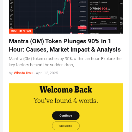
CRYPTO NEWS
Mantra (OM) Token Plunges 90% in 1
Hour: Causes, Market Impact & Analysis
Mantra (OM) token crashes by 90% within an hour. Explore the
key factors behind the sudden drop,…
by
Wisata Ilmu
-
April 13, 2025