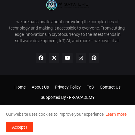
we are passionate about unraveling the complexities of
technology and making it accessible to everyone. From cutting-
edge innovations in cryptocurrency to the latest trends in
software development, IoT, AI, and more – we cover it all!
Home
About Us
Privacy Policy
ToS
Contact Us
Supported By -
FR-ACADEMY
Our website uses cookies to improve your experience.
Learn more
Accept !