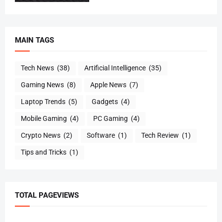
MAIN TAGS
Tech News
(38)
Artificial Intelligence
(35)
Gaming News
(8)
Apple News
(7)
Laptop Trends
(5)
Gadgets
(4)
Mobile Gaming
(4)
PC Gaming
(4)
Crypto News
(2)
Software
(1)
Tech Review
(1)
Tips and Tricks
(1)
TOTAL PAGEVIEWS