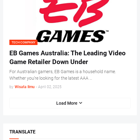
TECH COMPANY
EB Games Australia: The Leading Video
Game Retailer Down Under
For Australian gamers, EB Games is a household name.
Whether you’re looking for the latest AAA …
by
Wisata Ilmu
-
April 02, 2025
Load More
TRANSLATE