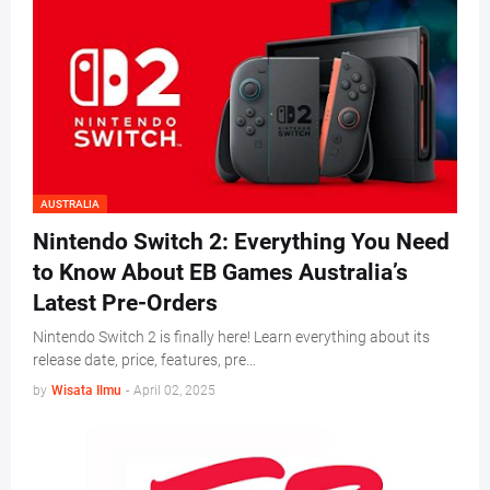
AUSTRALIA
Nintendo Switch 2: Everything You Need
to Know About EB Games Australia’s
Latest Pre-Orders
Nintendo Switch 2 is finally here! Learn everything about its
release date, price, features, pre…
by
Wisata Ilmu
-
April 02, 2025