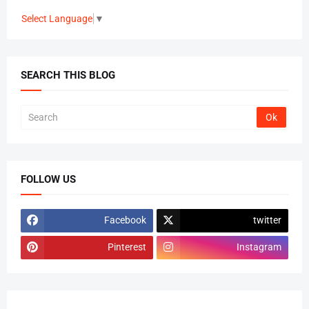
Select Language
▼
SEARCH THIS BLOG
FOLLOW US
Facebook
twitter
Pinterest
Instagram