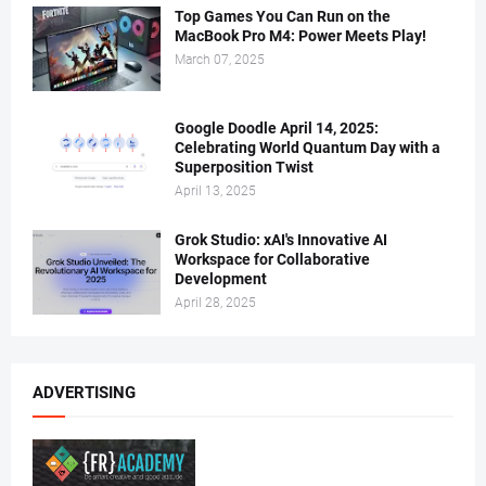
Top Games You Can Run on the
MacBook Pro M4: Power Meets Play!
March 07, 2025
Google Doodle April 14, 2025:
Celebrating World Quantum Day with a
Superposition Twist
April 13, 2025
Grok Studio: xAI's Innovative AI
Workspace for Collaborative
Development
April 28, 2025
ADVERTISING