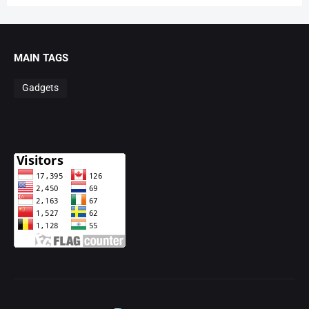
MAIN TAGS
Gadgets