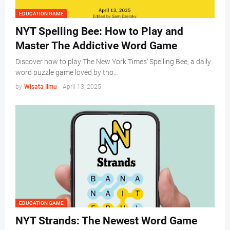
EDUCATION GAME
NYT Spelling Bee: How to Play and
Master The Addictive Word Game
Discover how to play The New York Times' Spelling Bee, a daily
word puzzle game loved by tho…
by
Wisata Ilmu
-
April 13, 2025
EDUCATION GAME
NYT Strands: The Newest Word Game